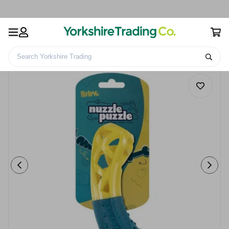
Search Yorkshire Trading