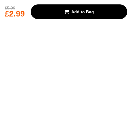
REJECT OPTIONAL
£5.99
£2.99
Add to Bag
Subscribe for the latest offers and products
By signing up, you are giving your consent to receive marketing emails
from Yorkshire Trading Company.
Sign up
Categories
Help & Support
About Us
Follow Us
© 2024, YTC
Cookies
Privacy