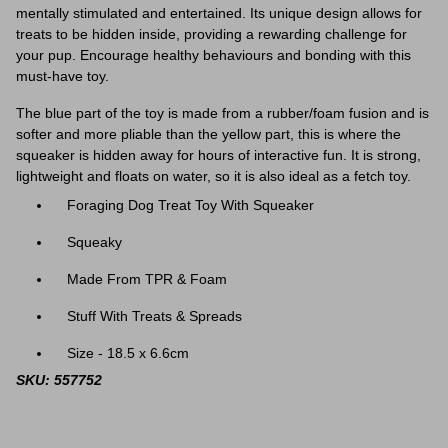
mentally stimulated and entertained. Its unique design allows for
treats to be hidden inside, providing a rewarding challenge for
your pup. Encourage healthy behaviours and bonding with this
must-have toy.
The blue part of the toy is made from a rubber/foam fusion and is
softer and more pliable than the yellow part, this is where the
squeaker is hidden away for hours of interactive fun. It
is strong,
lightweight and floats on water, so it is also ideal as a fetch toy.
Foraging Dog Treat Toy With Squeaker
Squeaky
Made From TPR & Foam
Stuff With Treats & Spreads
Size - 18.5 x 6.6cm
SKU: 557752