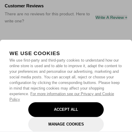
Customer Reviews
There are no reviews for this product. Here to
Write A Review +
write one?
WE USE COOKIES
We use first-party and third-party cookies to understand how our
online store is used and to able to improve it, adapt the content to
your preferences and personalise our advertising, marketing and
social media posts. You can accept all, reject or choose your
configuration by clicking the corresponding buttons. Please keep
in mind that rejecting cookies may affect your shopping
experience.
For more information see our Privacy and Cookie
Policy
ACCEPT ALL
MANAGE COOKIES