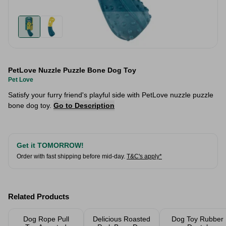
PetLove Nuzzle Puzzle Bone Dog Toy
Pet Love
Satisfy your furry friend's playful side with PetLove nuzzle puzzle
bone dog toy.
Go to Description
Get it TOMORROW!
Order with fast shipping before mid-day.
T&C's apply*
Related Products
Dog Rope Pull
Delicious Roasted
Dog Toy Rubber