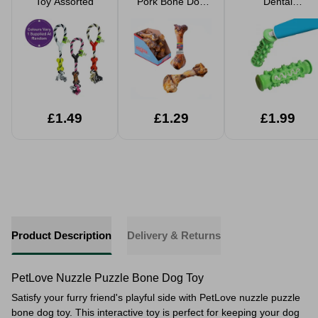
Toy Assorted
Pork Bone Dog
Dental
Treat
Toothbrush
£1.49
£1.29
£1.99
Product Description
Delivery & Returns
PetLove Nuzzle Puzzle Bone Dog Toy
Satisfy your furry friend's playful side with PetLove nuzzle puzzle
bone dog toy. This interactive toy is perfect for keeping your dog