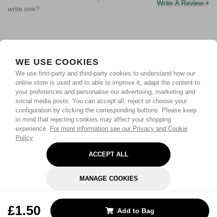
Write A Review +
write one?
WE USE COOKIES
We use first-party and third-party cookies to understand how our
online store is used and to able to improve it, adapt the content to
your preferences and personalise our advertising, marketing and
social media posts. You can accept all, reject or choose your
configuration by clicking the corresponding buttons. Please keep
in mind that rejecting cookies may affect your shopping
experience.
For more information see our Privacy and Cookie
Policy
ACCEPT ALL
MANAGE COOKIES
REJECT OPTIONAL
£1.50
Add to Bag