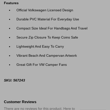
Features
Official Volkswagen Licensed Design
Durable PVC Material For Everyday Use
Compact Size Ideal For Handbags And Travel
Secure Zip Closure To Keep Coins Safe
Lightweight And Easy To Carry
Vibrant Beach And Campervan Artwork
Great Gift For VW Camper Fans
SKU: 567243
Customer Reviews
There are no reviews for this product. Here to