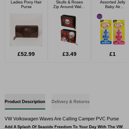
Ladies Pony Hair
Skulls & Roses
Assorted Jelly
Purse
Zip Around Wallet
Baby Air
Purse
Freshener
£52.99
£3.49
£1
Product Description
Delivery & Returns
VW Volkswagen Waves Are Calling Camper PVC Purse
Add A Splash Of Seaside Freedom To Your Day With The VW