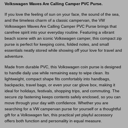
Volkswagen Waves Are Calling Camper PVC Purse.
If you love the feeling of sun on your face, the sound of the sea,
and the timeless charm of a classic campervan, the VW
Volkswagen Waves Are Calling Camper PVC Purse brings that
carefree spirit into your everyday routine. Featuring a vibrant
beach scene with an iconic Volkswagen camper, this compact zip
purse is perfect for keeping coins, folded notes, and small
essentials neatly stored while showing off your love for travel and
adventure.
Made from durable PVC, this Volkswagen coin purse is designed
to handle daily use while remaining easy to wipe clean. Its
lightweight, compact shape fits comfortably into handbags,
backpacks, travel bags, or even your car glove box, making it
ideal for holidays, festivals, shopping trips, and commuting. The
secure zip fastening keeps contents safely enclosed, so you can
move through your day with confidence. Whether you are
searching for a VW campervan purse for yourself or a thoughtful
gift for a Volkswagen fan, this practical yet playful accessory
offers both function and personality in equal measure.