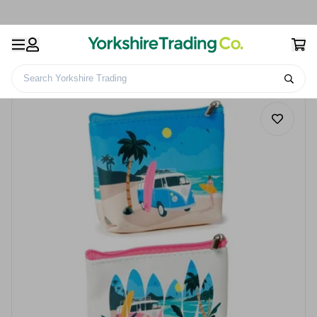
Search Yorkshire Trading