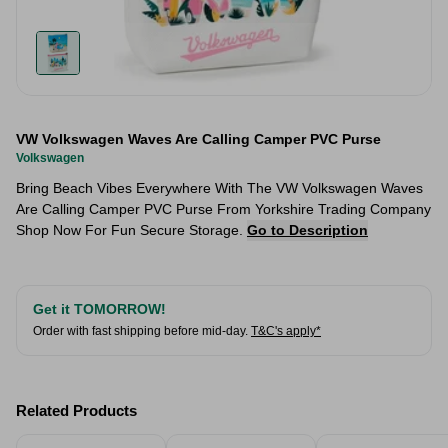
VW Volkswagen Waves Are Calling Camper PVC Purse
Volkswagen
Bring Beach Vibes Everywhere With The VW Volkswagen Waves
Are Calling Camper PVC Purse From Yorkshire Trading Company
Shop Now For Fun Secure Storage.
Go to Description
Get it TOMORROW!
Order with fast shipping before mid-day.
T&C's apply*
Related Products