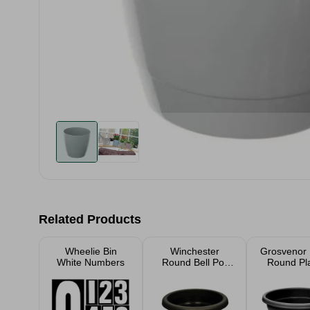
Related Products
Wheelie Bin
Winchester
Grosvenor
White Numbers
Round Bell Pot
Round Pl
Ebony Planter
39c
30cm