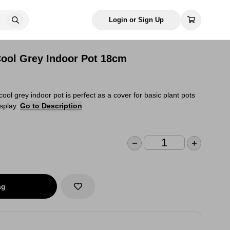
Login or Sign Up
ool Grey Indoor Pot 18cm
cool grey indoor pot is perfect as a cover for basic plant pots
isplay.
Go to Description
ag