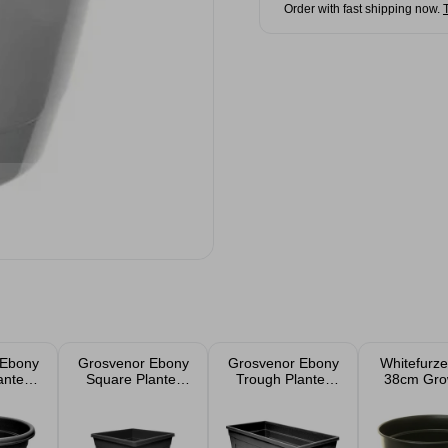
Order with fast shipping now.
 Ebony
Grosvenor Ebony
Grosvenor Ebony
Whitefurze
anter
Square Planter
Trough Planter
38cm Gro
m
33cm
55cm 35L