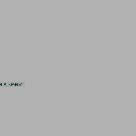
te A Review +