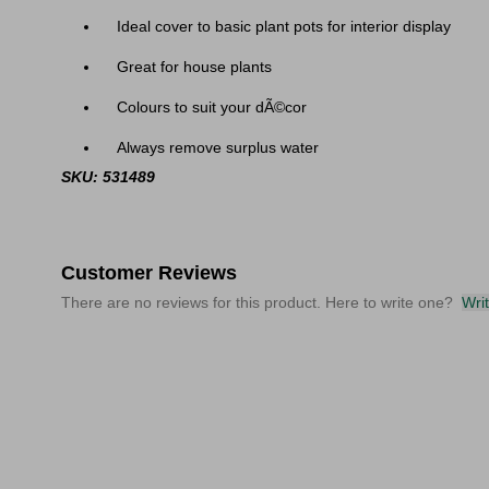
Ideal cover to basic plant pots for interior display
Great for house plants
Colours to suit your dÃ©cor
Always remove surplus water
SKU: 531489
Customer Reviews
There are no reviews for this product. Here to write one?
Wri