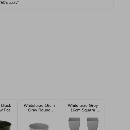
T&C's apply*
 Black
Whitefurze 16cm
Whitefurze Grey
w Pot
Grey Round
16cm Square
Indoor Pot
Indoor Plant Pot
Covers 4 Pack