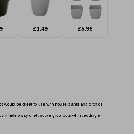
9
£1.49
£5.96
pot would be great to use with house plants and orchids.
t will hide away unattractive grow pots whilst adding a