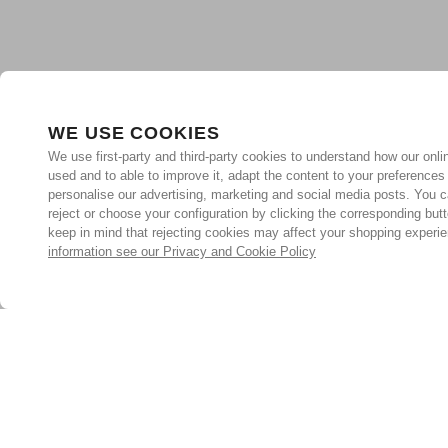
WE USE COOKIES
We use first-party and third-party cookies to understand how our onlin
used and to able to improve it, adapt the content to your preferences
personalise our advertising, marketing and social media posts. You c
reject or choose your configuration by clicking the corresponding but
keep in mind that rejecting cookies may affect your shopping experi
information see our Privacy and Cookie Policy
Subscribe for the latest offers and products