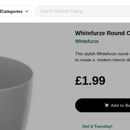
Categories
Whitefurze Round C
Whitefurze
This stylish Whitefurze round 
to create a modern interior d
£1.99
Add to B
Get it Tuesday!