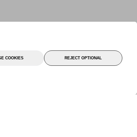
E COOKIES
REJECT OPTIONAL
port
About Us
Follow Us
About Us
YTC Life
rmation
Legal