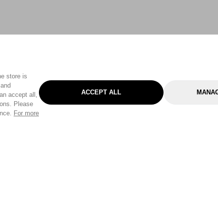
e store is
 and
ACCEPT ALL
MANAG
an accept all,
tons. Please
ence.
For more
Categories
Help & Sup
Gardening
Pet
Help Center
Cleaning & Household
D.I.Y.
Find a Store
Home
Health & Beauty
Delivery Info