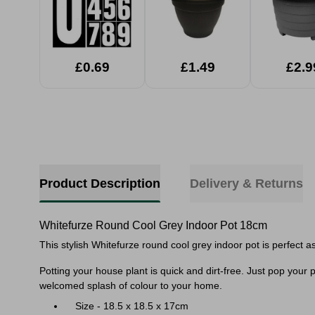
£0.69
£1.49
£2.9
Product Description
Delivery & Returns
Whitefurze Round Cool Grey Indoor Pot 18cm
This stylish Whitefurze round cool grey indoor pot is perfect a
Potting your house plant is quick and dirt-free. Just pop your pl
welcomed splash of colour to your home.
Size - 18.5 x 18.5 x 17cm