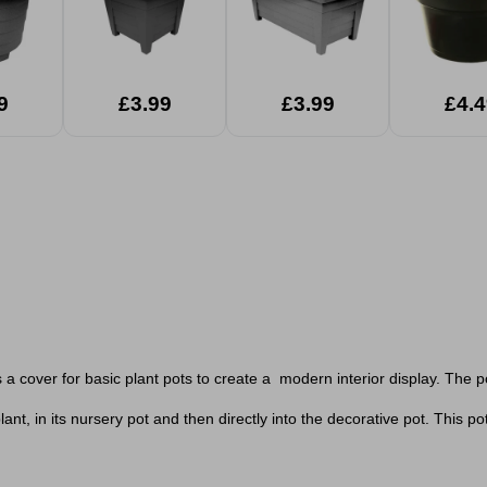
9
£3.99
£3.99
£4.4
s a cover for basic plant pots to create a modern interior display. The 
ant, in its nursery pot and then directly into the decorative pot. T
his po