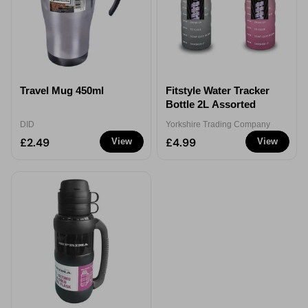
Travel Mug 450ml
Fitstyle Water Tracker
Bottle 2L Assorted
DID
Yorkshire Trading Company
£2.49
£4.99
View
View