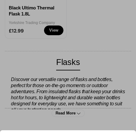
Black Ultimo Thermal
Flask 1.8L
Yorkshire Trading Company
£12.99
View
Flasks
Discover our versatile range of flasks and bottles,
perfect for those on-the-go moments or outdoor
adventures. From insulated flasks that keep your drinks
hot for hours, to lightweight and durable water bottles
designed for everyday use, we have something to suit
all your hydration needs.
Read More
Looking for hot drink solutions? Check out our
flasks
and travel mugs
to keep your tea or coffee piping hot