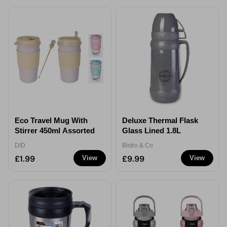
Eco Travel Mug With
Deluxe Thermal Flask
Stirrer 450ml Assorted
Glass Lined 1.8L
DID
Bistro & Co
£1.99
£9.99
View
View