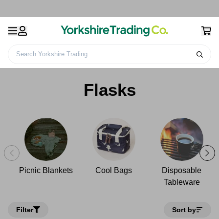
Search Yorkshire Trading
Home
Camping
Picnicware
Flasks
Flasks
Picnic Blankets
Cool Bags
Disposable
Tableware
Filter
Sort by