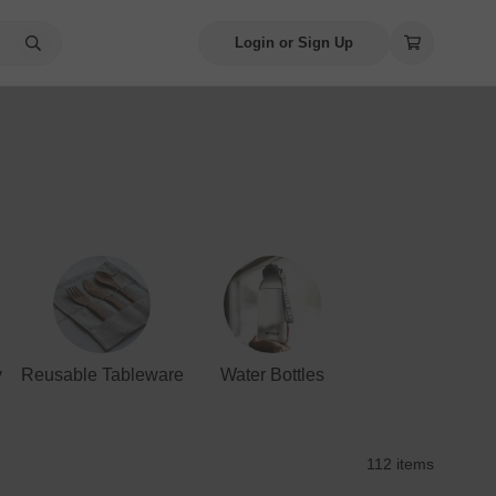
Login or Sign Up
y
Reusable Tableware
Water Bottles
112 items