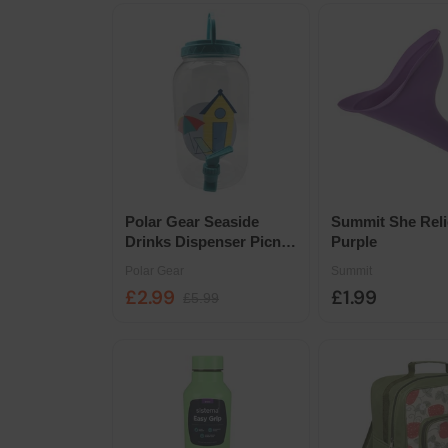
Polar Gear Seaside
Summit She Reli
Drinks Dispenser Picnic
Purple
Beverage Server
Polar Gear
Summit
£2.99
£1.99
£5.99