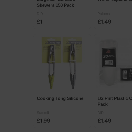
Skewers 150 Pack
DID
Paloma
£1
£1.49
Cooking Tong Silicone
1/2 Pint Plastic 
Pack
Summit
DID
£1.99
£1.49