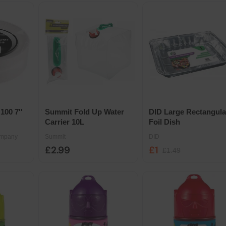
100 7''
Summit Fold Up Water
DID Large Rectangula
Carrier 10L
Foil Dish
ompany
Summit
DID
£2.99
£1
£1.49