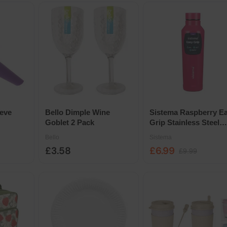
eve
Bello Dimple Wine
Sistema Raspberry E
Goblet 2 Pack
Grip Stainless Steel
Bottle 870ml
Bello
Sistema
£3.58
£6.99
£9.99