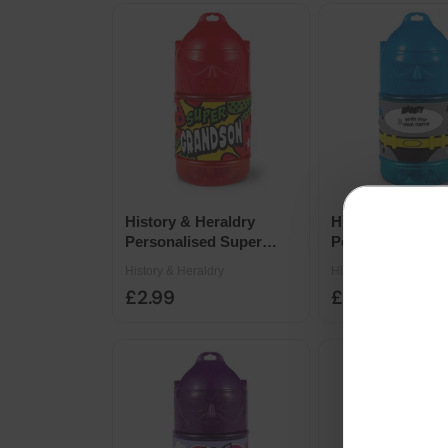
History & Heraldry
History & Herald
Personalised Super
Personalised Su
Drinks Bottle 14 x 7cm -
Drinks Bottle 14
History & Heraldry
History & Heraldry
Super Grandson
Super Male Frie
£2.99
£2.99