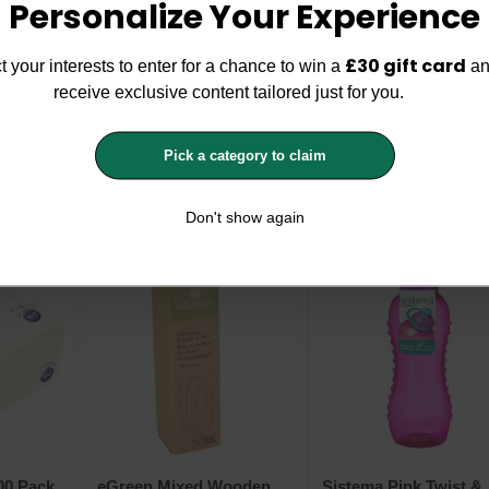
Personalize Your Experience
£30 gift card
t your interests to enter for a chance to win a
an
receive exclusive content tailored just for you.
ry
History & Heraldry
Sistema Blue Easy Gr
per
Personalised Super
Stainless Steel Bottle
Pick a category to claim
 x 7cm -
Drinks Bottle 14 x 7cm -
870ml
History & Heraldry
Sistema
Space Superhero
£2.99
£6.99
£9.99
Don't show again
00 Pack
eGreen Mixed Wooden
Sistema Pink Twist &