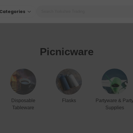
Categories
Picnicware
Disposable
Flasks
Partyware & Part
Tableware
Supplies