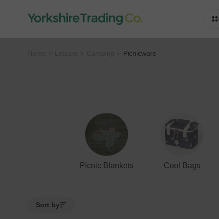
Home
Leisure
Camping
Picnicware
Picnic Blankets
Cool Bags
Sort by