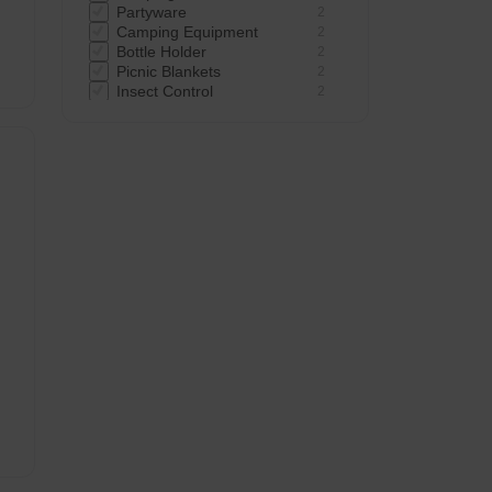
Partyware
2
Camping Equipment
2
 -
Bottle Holder
2
Picnic Blankets
2
Insect Control
2
Bowls
1
Cups
1
Cool Boxes
1
Camping Tentaccessories
1
Food Cover
1
Camping Sleep
1
Flasks Water Bottles
1
Notebooks Pads Organisers
1
Foil Containers
1
Plastic Shot Cups
1
Coasters
1
Flasks
1
Plates
1
Water Carrier
1
Water Bottles
1
Flasks & Water Bottles
1
 -
Air Bed
1
Torches
1
Bike Accessories
1