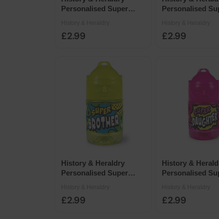
Personalised Super
Personalised Su
Drinks Bottle 14 x 7cm -
Drinks Bottle 14
History & Heraldry
History & Heraldry
Blank Yellow Female
Pink Female Bla
£2.99
£2.99
History & Heraldry
History & Herald
Personalised Super
Personalised Su
Drinks Bottle 14 x 7cm -
Drinks Bottle 14
History & Heraldry
History & Heraldry
Super Brother
Super Daughter
£2.99
£2.99