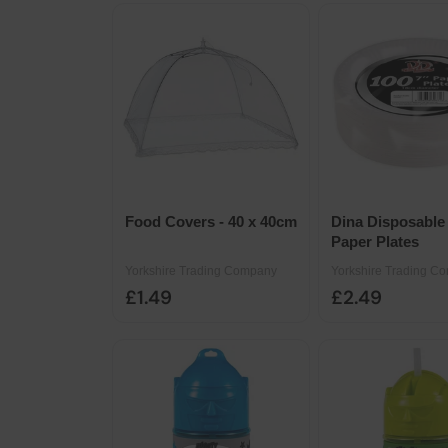
Food Covers - 40 x 40cm
Dina Disposable 
Paper Plates
Yorkshire Trading Company
Yorkshire Trading C
£1.49
£2.49