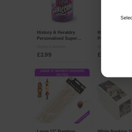
Selec
History & Heraldry
History & Herald
Personalised Super
Personalised Su
Drinks Bottle 14 x 7cm -
Drinks Bottle 14
History & Heraldry
History & Heraldry
Unicorn
Princess
£2.99
£2.99
Large 12" Bamboo
White Napkins 1