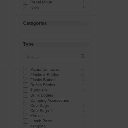
Rebel Moon
1
Igloo
1
Gun & Game
1
Bistro & Co
1
Dunlop
1
Categories
Dina
1
Summer Party
1
RSW International Limited
1
 -
Talking Tables
1
Type
Essential
1
Kingavon
1
RSW
1
Uncle Bills UK Ltd
1
Dekton
1
Picnic Tableware
32
Highlander
1
Flasks & Bottles
20
Flasks Bottles
5
Drinks Bottles
4
Tumblers
4
Drink Bottles
3
Camping Accessories
3
Cool Bags
3
Cool Bags 1
2
Kettles
2
Lunch Bags
2
camping
2