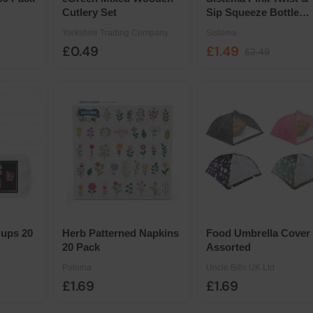
Cutlery Set
Sip Squeeze Bottle
460ml
Yorkshire Trading Company
Sistema
£0.49
£1.49
£2.49
Cups 20
Herb Patterned Napkins
Food Umbrella Cover
20 Pack
Assorted
Paloma
Uncle Bills UK Ltd
£1.69
£1.69