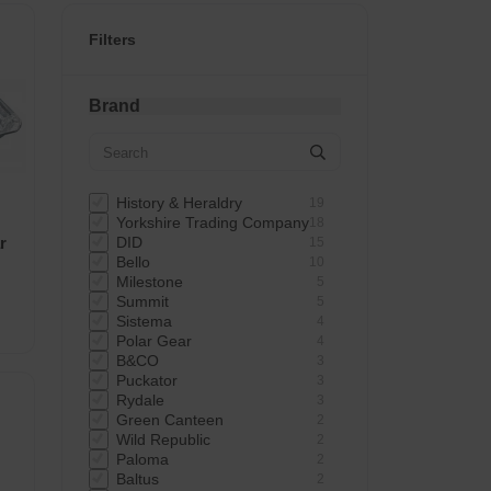
Filters
Brand
History & Heraldry
19
Yorkshire Trading Company
18
r
DID
15
Bello
10
Milestone
5
Summit
5
Sistema
4
Polar Gear
4
B&CO
3
Puckator
3
Rydale
3
Green Canteen
2
Wild Republic
2
Paloma
2
Baltus
2