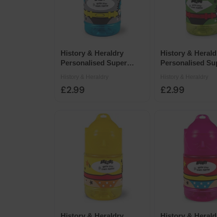
History & Heraldry
History & Herald
Personalised Super
Personalised Su
Drinks Bottle 14 x 7cm -
Drinks Bottle 14
History & Heraldry
History & Heraldry
Blank Blue Male
Blank Green Mal
£2.99
£2.99
History & Heraldry
History & Herald