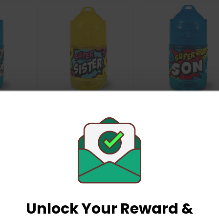
ry
History & Heraldry
History & Heraldry
per
Personalised Super
Personalised Super
 x 7cm -
Drinks Bottle 14 x 7cm -
Drinks Bottle 14 x 7cm
History & Heraldry
History & Heraldry
nd
Super Sister
Super Son
£2.99
£2.99
Unlock Your Reward &