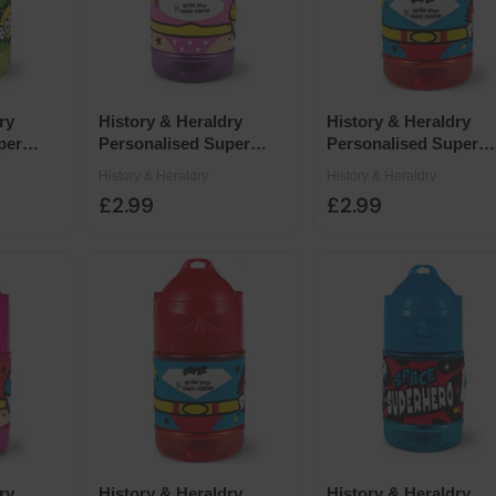
ry
History & Heraldry
History & Heraldry
per
Personalised Super
Personalised Super
 x 7cm -
Drinks Bottle 14 x 7cm -
Drinks Bottle 14 x 7cm
History & Heraldry
History & Heraldry
e
Blank Purple Female
Blank Red Male
£2.99
£2.99
ry
History & Heraldry
History & Heraldry