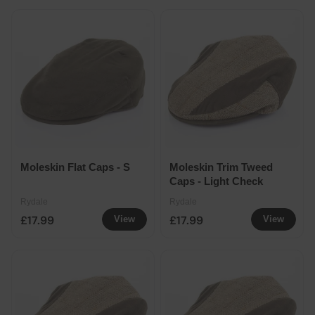
Moleskin Flat Caps - S
Moleskin Trim Tweed
Caps - Light Check
Rydale
Rydale
£17.99
£17.99
View
View