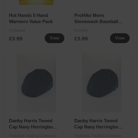
Hot Hands 5 Hand
ProHike Mens
Warmers Value Pack
Stonewash Baseball
Cap Assorted
Hothands
ProHike
£3.99
£3.99
View
View
Danby Harris Tweed
Danby Harris Tweed
Cap Navy Herringbone
Cap Navy Herringbone
- Medium
- 2X-Large
Yorkshire Trading Company
Yorkshire Trading Company