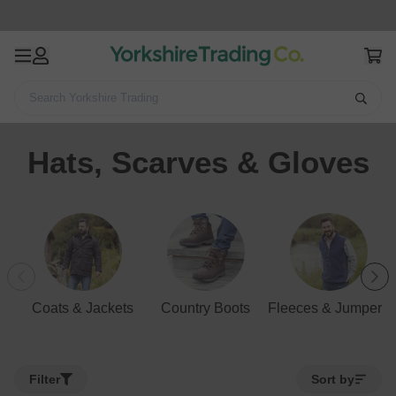
Search Yorkshire Trading
Home
Clothing
Men's Clothing
Hats, Scarves & Gloves
Hats, Scarves & Gloves
Coats & Jackets
Country Boots
Fleeces & Jumpers
Filter
Sort by