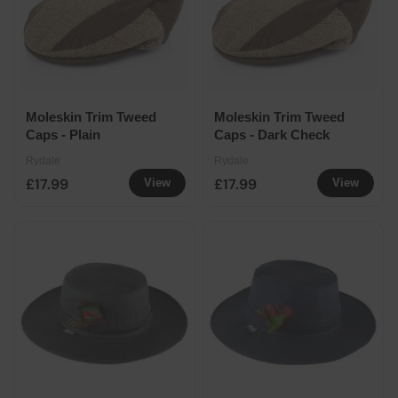
Moleskin Trim Tweed
Moleskin Trim Tweed
Caps - Plain
Caps - Dark Check
Rydale
Rydale
£17.99
£17.99
View
View