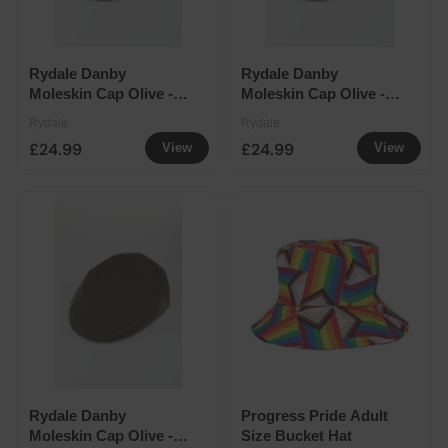
Rydale Danby
Rydale Danby
Moleskin Cap Olive -
Moleskin Cap Olive -
Medium
Large
Rydale
Rydale
£24.99
£24.99
View
View
Rydale Danby
Progress Pride Adult
Moleskin Cap Olive -
Size Bucket Hat