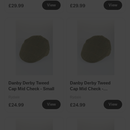
£29.99
£29.99
View
View
Danby Derby Tweed
Danby Derby Tweed
Cap Mid Check - Small
Cap Mid Check -
Medium
Rydale
Rydale
£24.99
£24.99
View
View