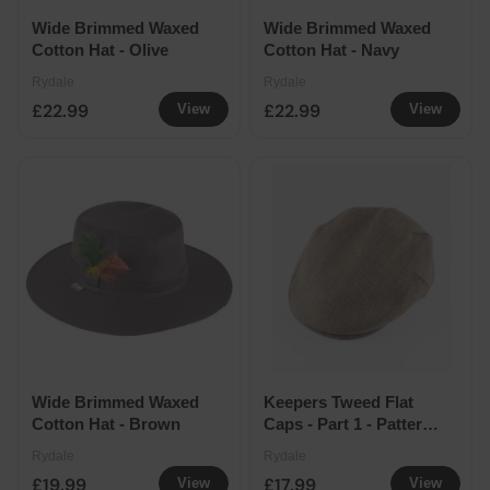
Wide Brimmed Waxed
Wide Brimmed Waxed
Cotton Hat - Olive
Cotton Hat - Navy
Rydale
Rydale
£22.99
£22.99
View
View
Wide Brimmed Waxed
Keepers Tweed Flat
Cotton Hat - Brown
Caps - Part 1 - Pattern
5
Rydale
Rydale
£19.99
£17.99
View
View