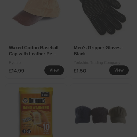
Waxed Cotton Baseball
Men's Gripper Gloves -
Cap with Leather Peak
Black
- Tan
Rydale
Yorkshire Trading Company
£14.99
£1.50
View
View