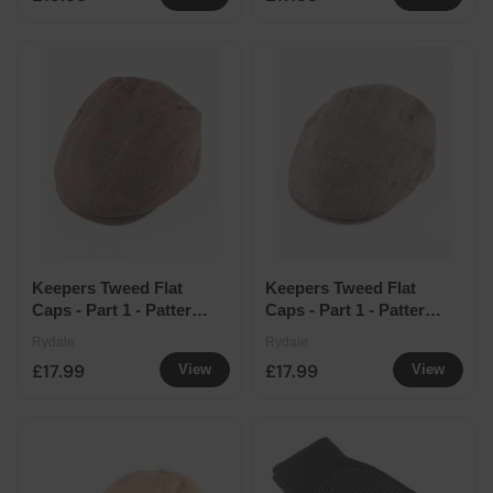
Keepers Tweed Flat
Keepers Tweed Flat
Caps - Part 1 - Pattern
Caps - Part 1 - Pattern
14
17
Rydale
Rydale
£17.99
£17.99
View
View