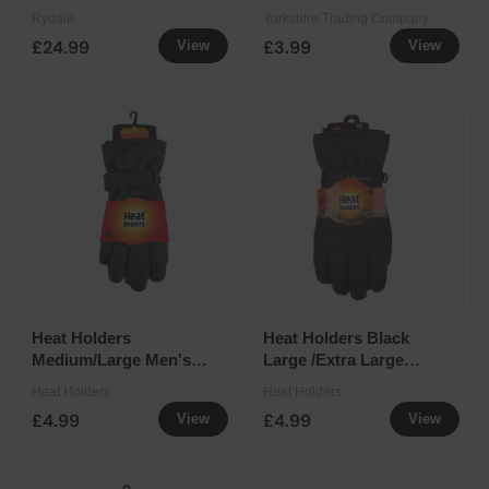
Extra Large
Rydale
Yorkshire Trading Company
£24.99
£3.99
View
View
Heat Holders
Heat Holders Black
Medium/Large Men's
Large /Extra Large
Emmett Gloves
Men's Real Tree
Heat Holders
Heat Holders
Gloves
£4.99
£4.99
View
View