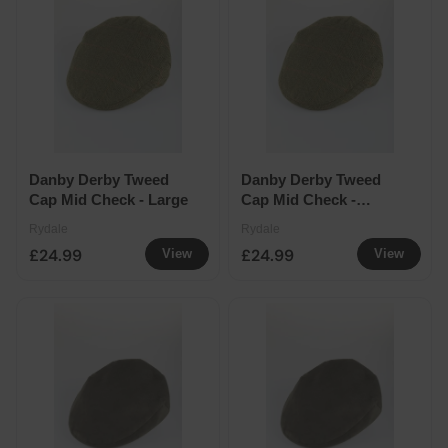
Danby Derby Tweed
Danby Derby Tweed
Cap Mid Check - Large
Cap Mid Check -
Double extra large
Rydale
Rydale
£24.99
£24.99
View
View