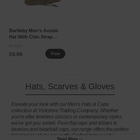
Bartleby Men's Aussie
Hat With Chin Strap
Assorted
Bartleby
£6.99
View
Hats, Scarves & Gloves
Elevate your look with our Men's Hats & Caps
collection at Yorkshire Trading Company. Whether
you're after timeless classics or contemporary styles,
we've got you sorted. From flat caps and trilbies to
beanies and baseball caps, our range offers the perfect
finishing touch for any outfit. Crafted from quality
Read More