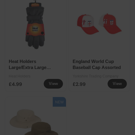
Heat Holders
England World Cup
Large/Extra Large
Baseball Cap Assorted
Men's Emmett Gloves
Heat Holders
Yorkshire Trading Company
£4.99
£2.99
View
View
NEW