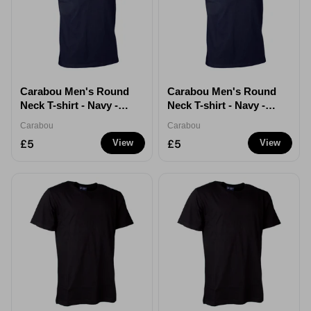
Carabou Men's Round
Carabou Men's Round
Neck T-shirt - Navy -
Neck T-shirt - Navy -
XXL
XXXL
Carabou
Carabou
£5
£5
View
View