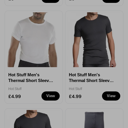
Hot Stuff Men's
Hot Stuff Men's
Thermal Short Sleeve
Thermal Short Sleeve
T-Shirt - White - XXL
T-Shirt - Grey - Small
Hot Stuff
Hot Stuff
£4.99
£4.99
View
View