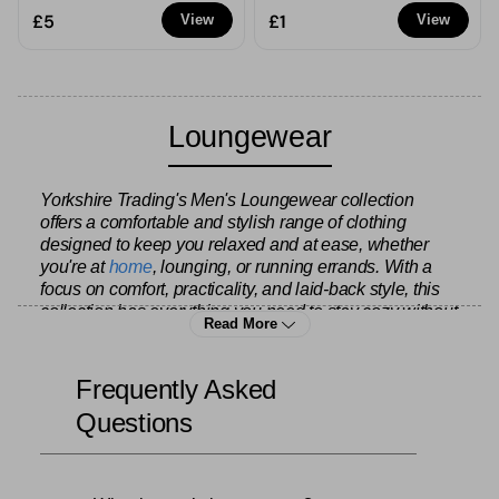
£5
£1
View
View
Loungewear
Yorkshire Trading's Men's Loungewear collection
offers a comfortable and stylish range of clothing
designed to keep you relaxed and at ease, whether
you're at
home
, lounging, or running errands. With a
focus on comfort, practicality, and laid-back style, this
collection has everything you need to stay cozy without
Read More
sacrificing your sense of style.
Frequently Asked
The collection features a variety of relaxed-fit garments
Questions
crafted from soft, breathable fabrics such as cotton,
fleece, and jersey. From classic joggers and
sweatpants to versatile hoodies and sweatshirts, these
pieces are perfect for lounging around the house,