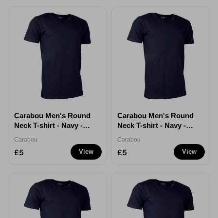
Carabou Men's Round
Carabou Men's Round
Neck T-shirt - Navy -
Neck T-shirt - Navy -
Large
XL
Carabou
Carabou
£5
£5
View
View