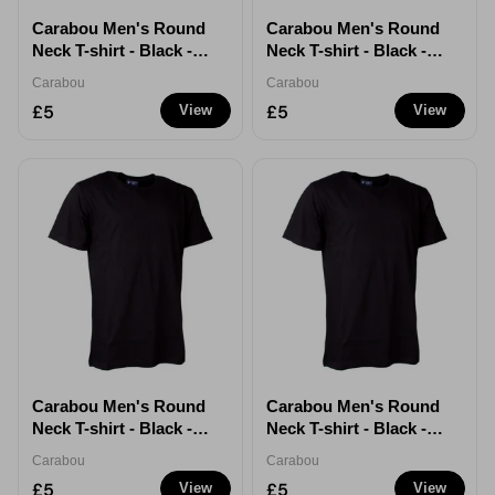
Carabou Men's Round
Carabou Men's Round
Neck T-shirt - Black -
Neck T-shirt - Black -
Large
XL
Carabou
Carabou
£5
£5
View
View
Carabou Men's Round
Carabou Men's Round
Neck T-shirt - Black -
Neck T-shirt - Black -
XXL
XXXL
Carabou
Carabou
£5
£5
View
View