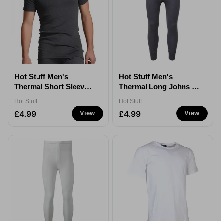
Hot Stuff Men's
Hot Stuff Men's
Thermal Short Sleeve
Thermal Long Johns -
T-Shirt - Grey - XXL
Grey - XXL
Hot Stuff
Hot Stuff
£4.99
£4.99
View
View