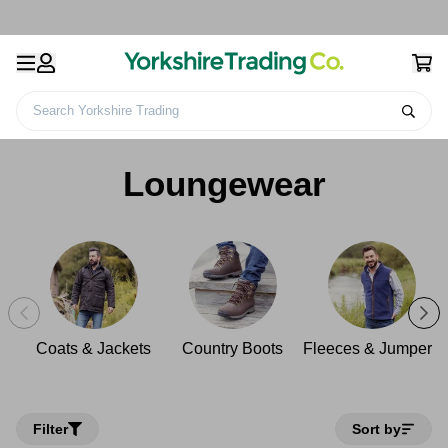
Search Yorkshire Trading
Home
Clothing
Men's Clothing
Loungewear
Loungewear
Coats & Jackets
Country Boots
Fleeces & Jumpers
Filter
Sort by