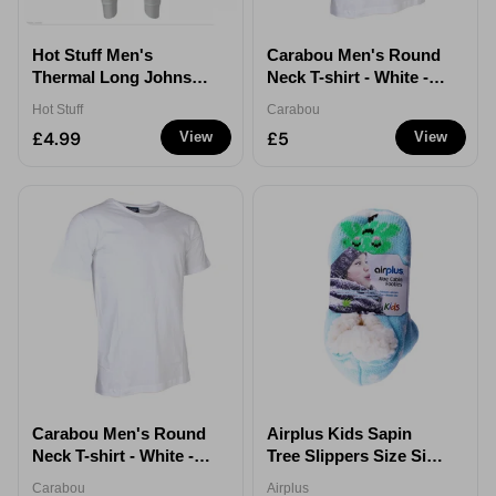
Hot Stuff Men's
Carabou Men's Round
Thermal Long Johns
Neck T-shirt - White -
White Sizes L XL - XL
XL
Hot Stuff
Carabou
£4.99
£5
View
View
Carabou Men's Round
Airplus Kids Sapin
Neck T-shirt - White -
Tree Slippers Size Size
XXL
8.5 -12.5
Carabou
Airplus